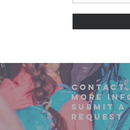
contact 
more inf
submit a
request