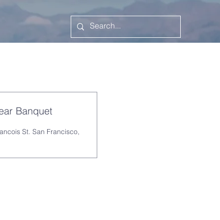
Year Banquet
rancois St. San Francisco,