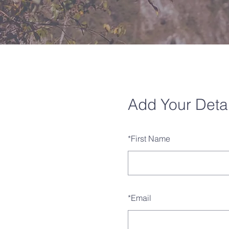
Add Your Detai
*
First Name
*
Email