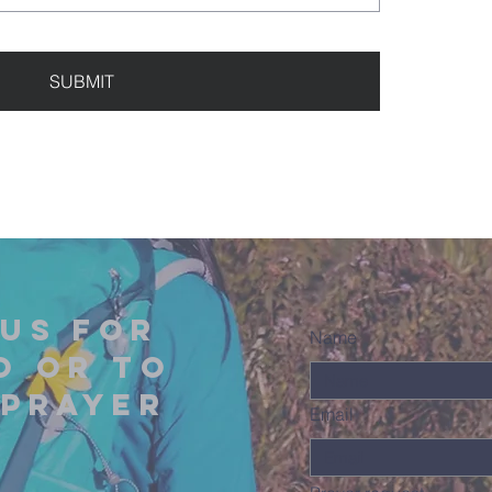
SUBMIT
us for
Name
o or to
 prayer
Email