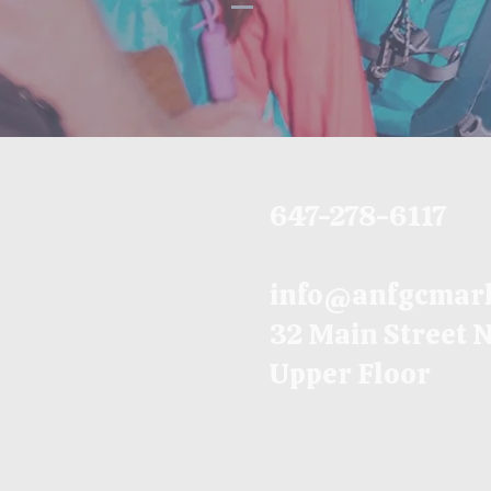
647-278-6117
info@anfgcmar
32 Main Street 
Upper Floor