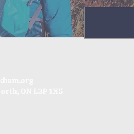
Prayer request
kham.org
North, ON
L3P 1X5