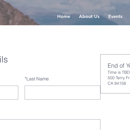
Home
About Us
Events
ls
End of 
Time is TBD
500 Terry F
*
Last Name
CA 94158