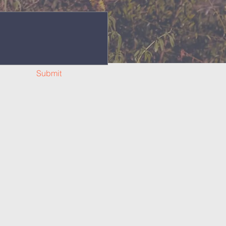
Submit