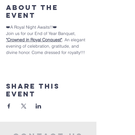
About the
event
👑A Royal Night Awaits!!👑 
Join us for our End of Year Banquet, 
"Crowned in Royal Conquest"
. An elegant 
evening of celebration, gratitude, and 
divine honor. Come dressed for royalty!!!
Share this
event