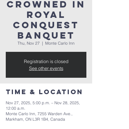
Crowned in
Royal
Conquest
Banquet
Thu, Nov 27
  |  
Monte Carlo Inn
Registration is closed
See other events
Time & Location
Nov 27, 2025, 5:00 p.m. – Nov 28, 2025,
12:00 a.m.
Monte Carlo Inn, 7255 Warden Ave.,
Markham, ON L3R 1B4, Canada