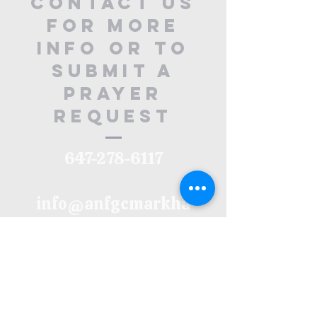
contact us
for more
info or to
submit a
prayer
request
647-278-6117
info@anfgcmarkha
m.org
32 Main Street
North, ON
L3P 1X5
Upper Floor